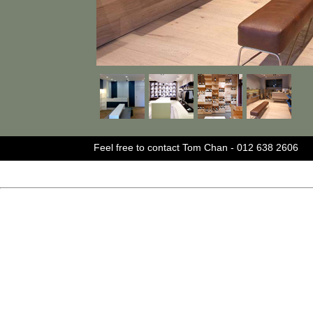
Feel free to contact Tom Chan - 012 638 2606